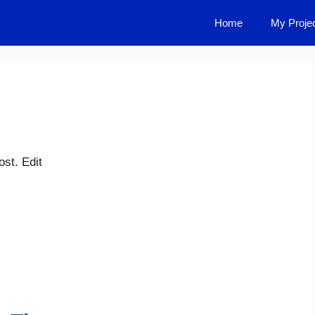
Home
My Proje
st. Edit