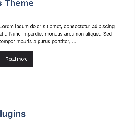
s Theme
Lorem ipsum dolor sit amet, consectetur adipiscing
elit. Nunc imperdiet rhoncus arcu non aliquet. Sed
tempor mauris a purus porttitor, ...
Read more
lugins