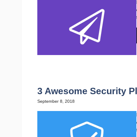
3 Awesome Security Pl
September 8, 2018