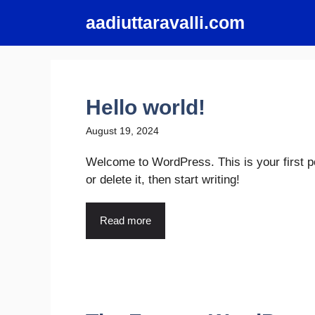
Skip
aadiuttaravalli.com
to
content
Hello world!
August 19, 2024
Welcome to WordPress. This is your first po
or delete it, then start writing!
Read more