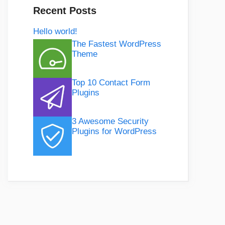
Recent Posts
Hello world!
The Fastest WordPress
Theme
Top 10 Contact Form
Plugins
3 Awesome Security
Plugins for WordPress