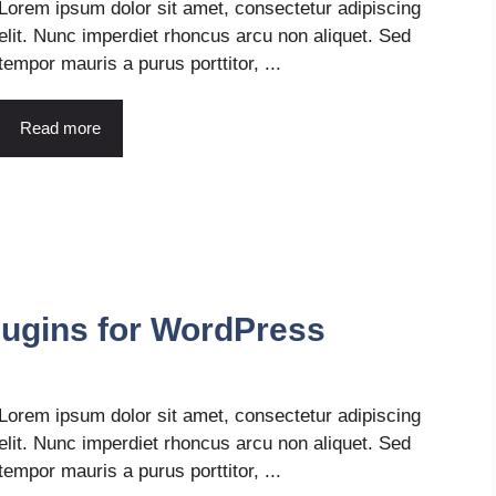
Lorem ipsum dolor sit amet, consectetur adipiscing
elit. Nunc imperdiet rhoncus arcu non aliquet. Sed
tempor mauris a purus porttitor, ...
Read more
ugins for WordPress
Lorem ipsum dolor sit amet, consectetur adipiscing
elit. Nunc imperdiet rhoncus arcu non aliquet. Sed
tempor mauris a purus porttitor, ...