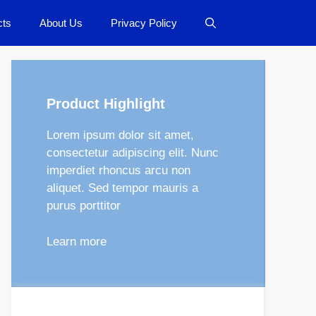
cts
About Us
Privacy Policy
Product Highlight
Lorem ipsum dolor sit amet,
consectetur adipiscing elit. Nunc
imperdiet rhoncus arcu non
aliquet. Sed tempor mauris a
purus porttitor
Learn more