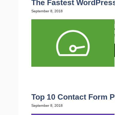
The Fastest WordPres
September 8, 2018
Top 10 Contact Form P
September 8, 2018