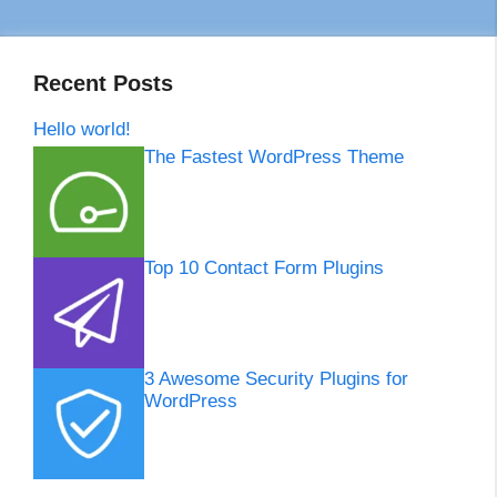
Recent Posts
Hello world!
The Fastest WordPress Theme
Top 10 Contact Form Plugins
3 Awesome Security Plugins for
WordPress